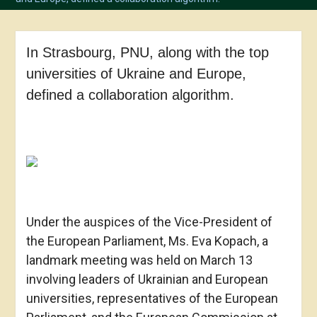
In Strasbourg, PNU, along with the top
universities of Ukraine and Europe,
defined a collaboration algorithm.
Under the auspices of the Vice-President of
the European Parliament, Ms. Eva Kopach, a
landmark meeting was held on March 13
involving leaders of Ukrainian and European
universities, representatives of the European