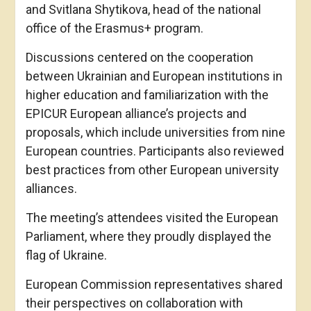
and Svitlana Shytikova, head of the national
office of the Erasmus+ program.
Discussions centered on the cooperation
between Ukrainian and European institutions in
higher education and familiarization with the
EPICUR European alliance’s projects and
proposals, which include universities from nine
European countries. Participants also reviewed
best practices from other European university
alliances.
The meeting’s attendees visited the European
Parliament, where they proudly displayed the
flag of Ukraine.
European Commission representatives shared
their perspectives on collaboration with