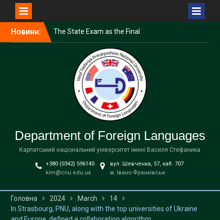
Перейти
Новини:
The State Exam as the Final
до
Stage of the Educational
вмісту
Process
Professional Summer
Course for Educators
English Language Course
for University Faculty
Department of Foreign Languages
Карпатський національний університет імені Василя Стефаника
+380 (0342) 596140
вул. Шевченка, 57, каб. 707
kim@cnu.edu.ua
м. Івано-Франківськ
Головна
2024
March
14
In Strasbourg, PNU, along with the top universities of Ukraine
and Europe, defined a collaboration algorithm.