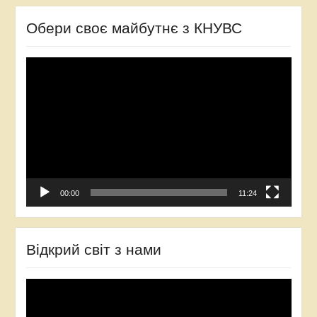
Обери своє майбутнє з КНУВС
Video
Player
00:00
11:24
Відкрий світ з нами
Video
Player