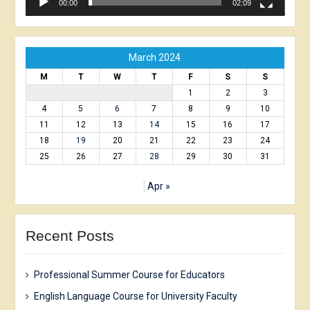
00:00
02:09
March 2024
M
T
W
T
F
S
S
1
2
3
4
5
6
7
8
9
10
11
12
13
14
15
16
17
18
19
20
21
22
23
24
25
26
27
28
29
30
31
Apr »
Recent Posts
Professional Summer Course for Educators
English Language Course for University Faculty