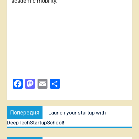
academic mobility.
Facebook
Mastodon
Email
Share
Post
Попередня
Попередня
Launch your startup with
navigation
публікація:
DeepTechStartupSchool!