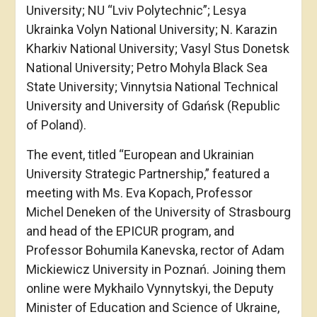
University; NU “Lviv Polytechnic”; Lesya
Ukrainka Volyn National University; N. Karazin
Kharkiv National University; Vasyl Stus Donetsk
National University; Petro Mohyla Black Sea
State University; Vinnytsia National Technical
University and University of Gdańsk (Republic
of Poland).
The event, titled “European and Ukrainian
University Strategic Partnership,” featured a
meeting with Ms. Eva Kopach, Professor
Michel Deneken of the University of Strasbourg
and head of the EPICUR program, and
Professor Bohumila Kanevska, rector of Adam
Mickiewicz University in Poznań. Joining them
online were Mykhailo Vynnytskyi, the Deputy
Minister of Education and Science of Ukraine,