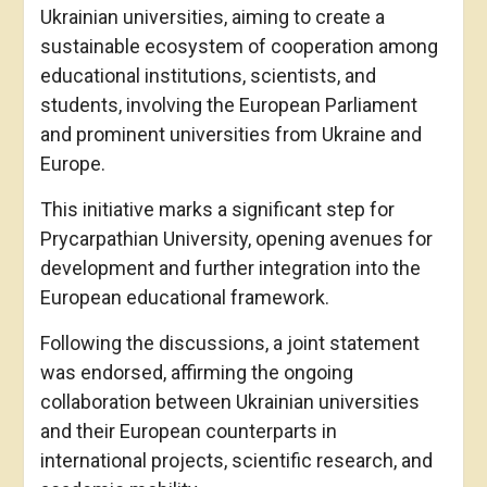
Ukrainian universities, aiming to create a
sustainable ecosystem of cooperation among
educational institutions, scientists, and
students, involving the European Parliament
and prominent universities from Ukraine and
Europe.
This initiative marks a significant step for
Prycarpathian University, opening avenues for
development and further integration into the
European educational framework.
Following the discussions, a joint statement
was endorsed, affirming the ongoing
collaboration between Ukrainian universities
and their European counterparts in
international projects, scientific research, and