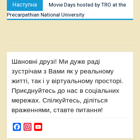
Наступна
Наступна
Movie Days hosted by TRO at the
публікація:
Precarpathian National University
Шановні друзі! Ми дуже раді
зустрічам з Вами як у реальному
житті, так і у віртуальному просторі.
Приєднуйтесь до нас в соціальних
мережах. Спілкуйтесь, діліться
враженнями, ставте питання!
Facebook
Instagram
YouTube