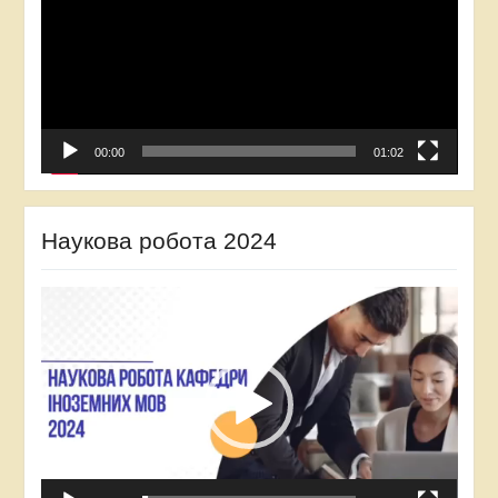
00:00
01:02
Наукова робота 2024
Video
Player