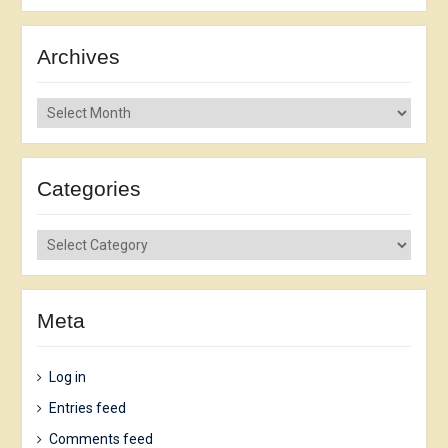
Archives
Archives
Categories
Categories
Meta
Log in
Entries feed
Comments feed