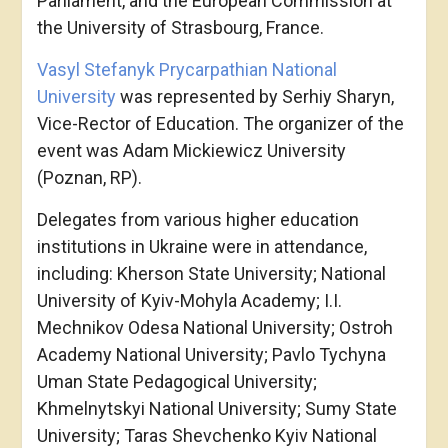
Parliament, and the European Commission at
the University of Strasbourg, France.
Vasyl Stefanyk Prycarpathian National
University
was represented by Serhiy Sharyn,
Vice-Rector of Education. The organizer of the
event was Adam Mickiewicz University
(Poznan, RP).
Delegates from various higher education
institutions in Ukraine were in attendance,
including: Kherson State University; National
University of Kyiv-Mohyla Academy; I.I.
Mechnikov Odesa National University; Ostroh
Academy National University; Pavlo Tychyna
Uman State Pedagogical University;
Khmelnytskyi National University; Sumy State
University; Taras Shevchenko Kyiv National